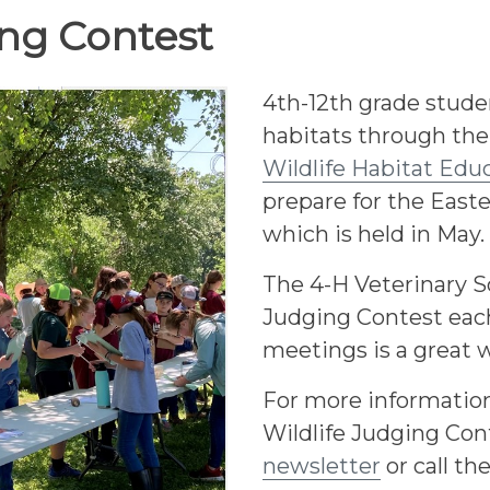
ing Contest
4th-12th grade stude
habitats through the
Wildlife Habitat Ed
prepare for the East
which is held in May.
The 4-H Veterinary Sc
Judging Contest each
meetings is a great w
For more information
Wildlife Judging Con
newsletter
or call th