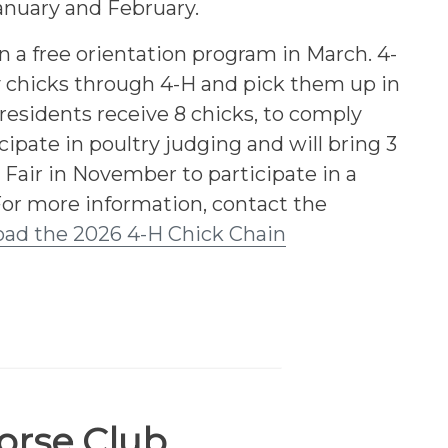
January and February.
n a free orientation program in March. 4-
chicks through 4-H and pick them up in
residents receive 8 chicks, to comply
icipate in poultry judging and will bring 3
 Fair in November to participate in a
For more information, contact the
ad the 2026 4-H Chick Chain
orse Club