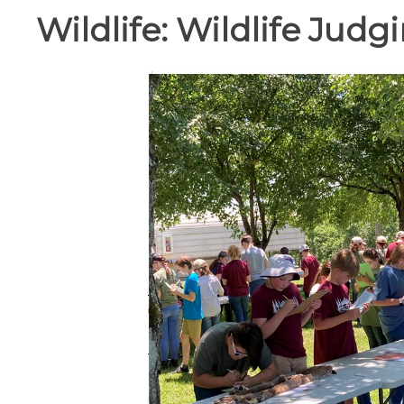
Wildlife:
Wildlife Judg