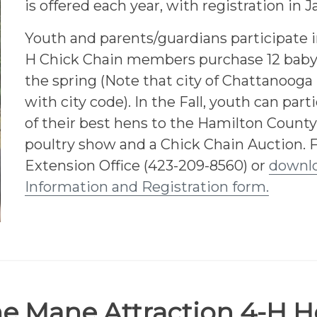
is offered each year, with registration in 
Youth and parents/guardians participate i
H Chick Chain members purchase 12 baby 
the spring (Note that city of Chattanooga 
with city code). In the Fall, youth can part
of their best hens to the Hamilton County
poultry show and a Chick Chain Auction. 
Extension Office (423-209-8560) or
downlo
Information and Registration form.
e Mane Attraction 4-H H