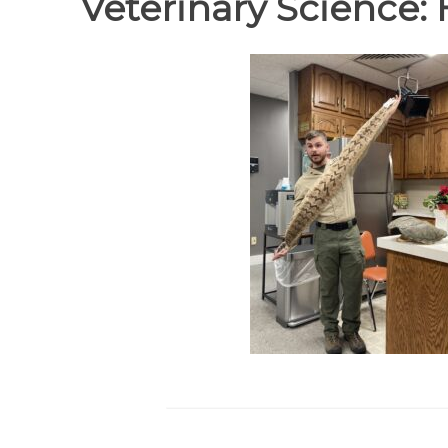
Veterinary Science: