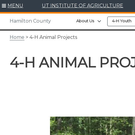
Skip
MENU
UT INSTITUTE OF AGRICULTURE
to
content
Hamilton County
Expand child men
About Us
4-H Youth
Home
> 4-H Animal Projects
4-H ANIMAL PRO