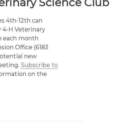
erinary Science Club
s 4th-12th can
 4-H Veterinary
ce each month
sion Office (6183
otential new
eeting.
Subscribe to
formation on the