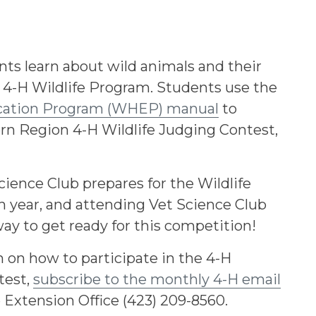
nts learn about wild animals and their
 4-H Wildlife Program. Students use the
ucation Program (WHEP) manual
to
ern Region 4-H Wildlife Judging Contest,
ience Club prepares for the Wildlife
 year, and attending Vet Science Club
ay to get ready for this competition!
 on how to participate in the 4-H
test,
subscribe to the monthly 4-H email
e Extension Office (423) 209-8560.