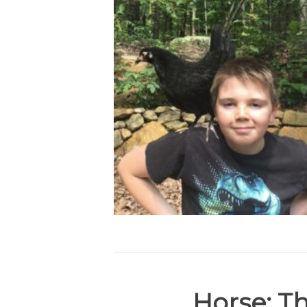
Horse:
Th