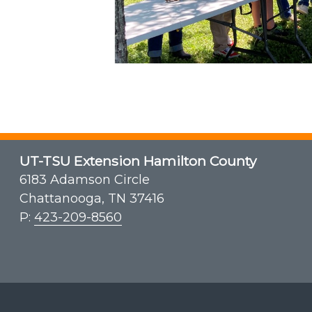
UT-TSU Extension Hamilton County
6183 Adamson Circle
Chattanooga, TN 37416
P:
423-209-8560