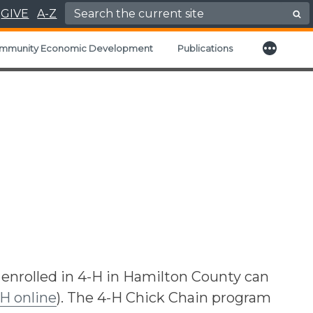
Search for:
GIVE
A-Z
More
child menu
mmunity Economic Development
Publications
 enrolled in 4-H in Hamilton County can
-H online
). The 4-H Chick Chain program