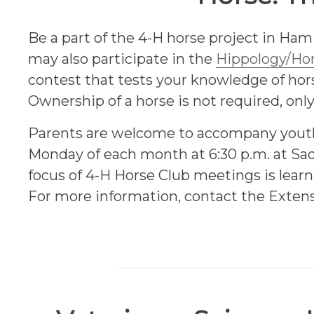
Be a part of the 4-H horse project in H
may also participate in the
Hippology/Ho
contest that tests your knowledge of hors
Ownership of a horse is not required, only
Parents are welcome to accompany youth 
Monday of each month at 6:30 p.m. at Sad
focus of 4-H Horse Club meetings is learn
For more information, contact the Extens