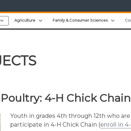
u
Expand child menu
Expand child menu
Expand 
Agriculture
Family & Consumer Sciences
Co
JECTS
Poultry:
4-H Chick Chain
Youth in grades 4th through 12th who are
participate in 4-H Chick Chain (
enroll in 4