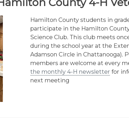
Hamilton County 4-H Vet
Hamilton County students in grade
participate in the Hamilton County
Science Club. This club meets on
during the school year at the Exten
Adamson Circle in Chattanooga). P
members are welcome at every m
the monthly 4-H newsletter
for in
next meeting