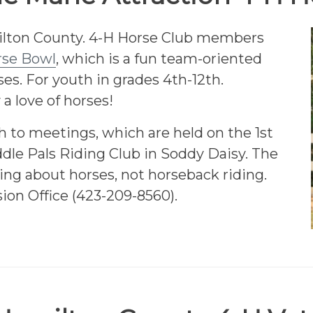
amilton County. 4-H Horse Club members
rse Bowl
, which is a fun team-oriented
es. For youth in grades 4th-12th.
 a love of horses!
to meetings, which are held on the 1st
dle Pals Riding Club in Soddy Daisy. The
ing about horses, not horseback riding.
ion Office (423-209-8560).