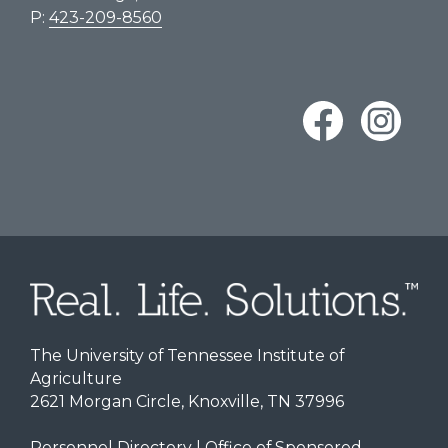
P:
423-209-8560
The University of Tennessee Institute of
Agriculture
2621 Morgan Circle, Knoxville, TN 37996
Personnel Directory
|
Office of Sponsored