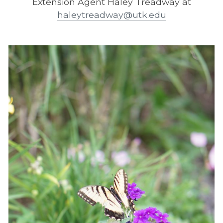
Extension Agent Haley Treadway at
haleytreadway@utk.edu