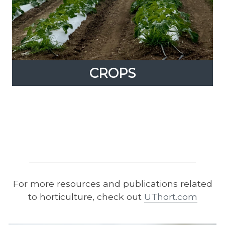
CROPS
CROPS
Expand
content
up
From produce to row crop production, UT
offers a variety of resources in plant sciences.
For more resources and publications related
to horticulture, check out
UThort.com