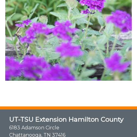
UT-TSU Extension Hamilton County
6183 Adamson Circle
Chattanooga, TN 37416