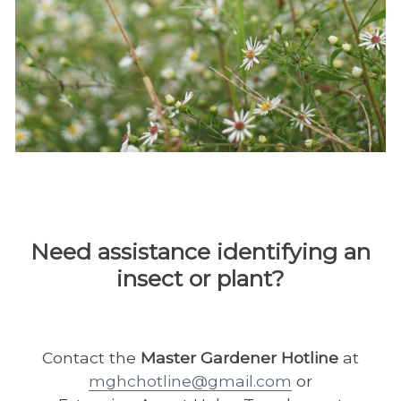
Need assistance identifying an
insect or plant?
Contact the
Master Gardener Hotline
at
mghchotline@gmail.com
or