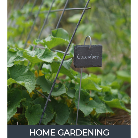
HOME GARDENING