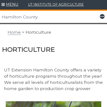
MENU
UT INSTITUTE OF AGRICULTURE
Skip
to
More
Hamilton County
content
Home
> Horticulture
HORTICULTURE
UT Extension Hamilton County offers a variety
of horticulture programs throughout the year!
We serve all levels of horticulturalists from the
home garden to production crop grower.